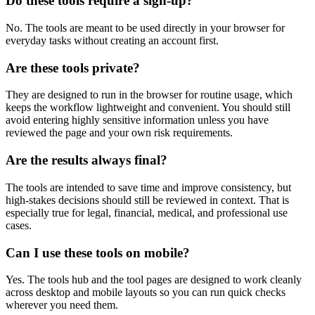
Do these tools require a sign-up?
No. The tools are meant to be used directly in your browser for
everyday tasks without creating an account first.
Are these tools private?
They are designed to run in the browser for routine usage, which
keeps the workflow lightweight and convenient. You should still
avoid entering highly sensitive information unless you have
reviewed the page and your own risk requirements.
Are the results always final?
The tools are intended to save time and improve consistency, but
high-stakes decisions should still be reviewed in context. That is
especially true for legal, financial, medical, and professional use
cases.
Can I use these tools on mobile?
Yes. The tools hub and the tool pages are designed to work cleanly
across desktop and mobile layouts so you can run quick checks
wherever you need them.