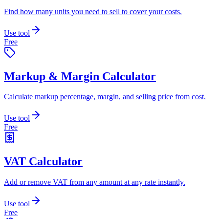
Find how many units you need to sell to cover your costs.
Use tool
Free
Markup & Margin Calculator
Calculate markup percentage, margin, and selling price from cost.
Use tool
Free
VAT Calculator
Add or remove VAT from any amount at any rate instantly.
Use tool
Free