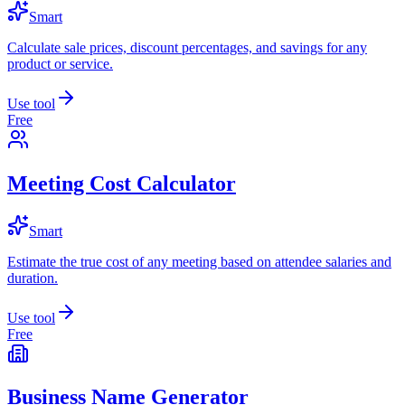
Smart
Calculate sale prices, discount percentages, and savings for any
product or service.
Use tool
Free
Meeting Cost Calculator
Smart
Estimate the true cost of any meeting based on attendee salaries and
duration.
Use tool
Free
Business Name Generator