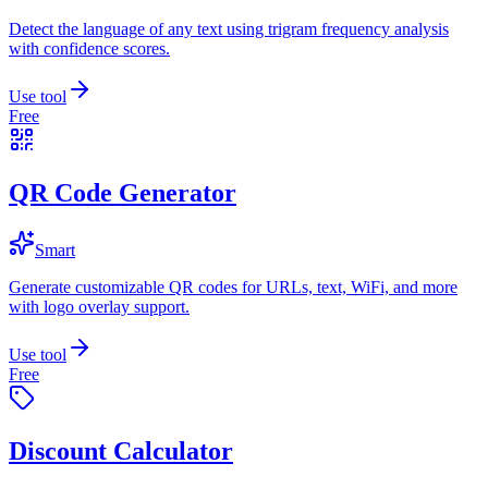
Detect the language of any text using trigram frequency analysis
with confidence scores.
Use tool
Free
QR Code Generator
Smart
Generate customizable QR codes for URLs, text, WiFi, and more
with logo overlay support.
Use tool
Free
Discount Calculator