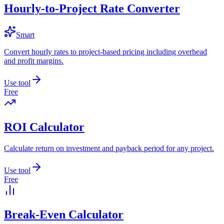
Hourly-to-Project Rate Converter
Smart
Convert hourly rates to project-based pricing including overhead
and profit margins.
Use tool
Free
ROI Calculator
Calculate return on investment and payback period for any project.
Use tool
Free
Break-Even Calculator