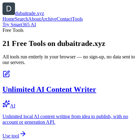
dubaitrade.xyz
Home
Search
About
Archive
Contact
Tools
Try Smart365 AI
Free Tools
21
Free Tools on
dubaitrade.xyz
All tools run entirely in your browser — no sign-up, no data sent to
our servers.
Unlimited AI Content Writer
AI
Unlimited local AI content writing from idea to publish, with no
account or generation API.
Use tool