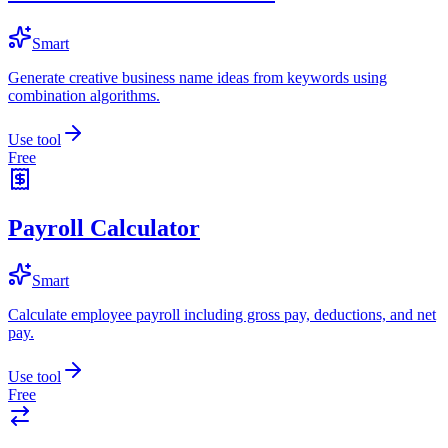
Smart
Generate creative business name ideas from keywords using
combination algorithms.
Use tool
Free
Payroll Calculator
Smart
Calculate employee payroll including gross pay, deductions, and net
pay.
Use tool
Free