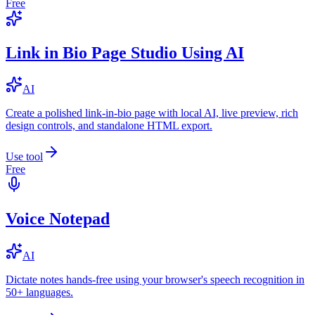
Free
Link in Bio Page Studio Using AI
AI
Create a polished link-in-bio page with local AI, live preview, rich
design controls, and standalone HTML export.
Use tool
Free
Voice Notepad
AI
Dictate notes hands-free using your browser's speech recognition in
50+ languages.