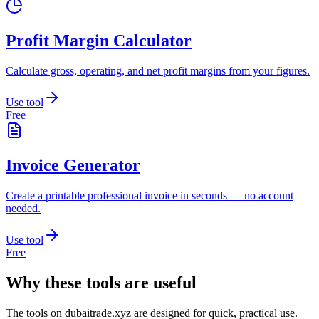
Profit Margin Calculator
Calculate gross, operating, and net profit margins from your figures.
Use tool
Free
Invoice Generator
Create a printable professional invoice in seconds — no account
needed.
Use tool
Free
Why these tools are useful
The tools on
dubaitrade.xyz
are designed for quick, practical use.