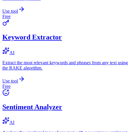
Use tool
Free
Keyword Extractor
AI
Extract the most relevant keywords and phrases from any text using
the RAKE algorithm.
Use tool
Free
Sentiment Analyzer
AI