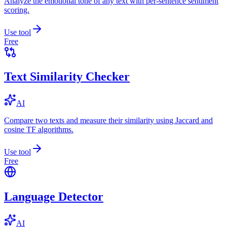
Analyze the emotional tone of any text with per-sentence sentiment
scoring.
Use tool
Free
Text Similarity Checker
AI
Compare two texts and measure their similarity using Jaccard and
cosine TF algorithms.
Use tool
Free
Language Detector
AI