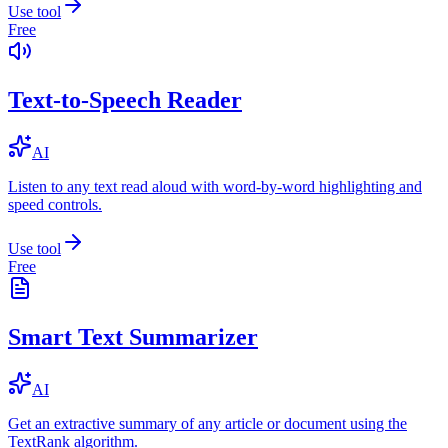
Use tool
Free
Text-to-Speech Reader
AI
Listen to any text read aloud with word-by-word highlighting and
speed controls.
Use tool
Free
Smart Text Summarizer
AI
Get an extractive summary of any article or document using the
TextRank algorithm.