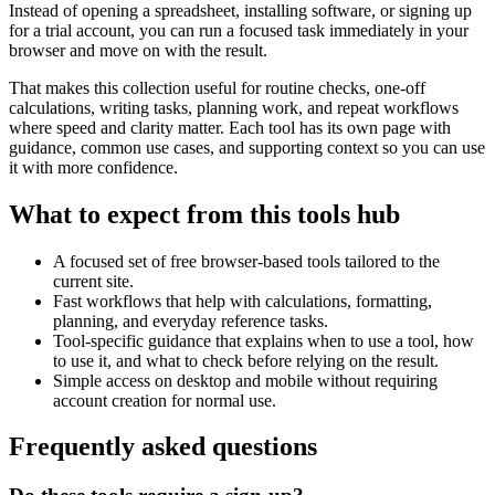
Instead of opening a spreadsheet, installing software, or signing up
for a trial account, you can run a focused task immediately in your
browser and move on with the result.
That makes this collection useful for routine checks, one-off
calculations, writing tasks, planning work, and repeat workflows
where speed and clarity matter. Each tool has its own page with
guidance, common use cases, and supporting context so you can use
it with more confidence.
What to expect from this tools hub
A focused set of free browser-based tools tailored to the
current site.
Fast workflows that help with calculations, formatting,
planning, and everyday reference tasks.
Tool-specific guidance that explains when to use a tool, how
to use it, and what to check before relying on the result.
Simple access on desktop and mobile without requiring
account creation for normal use.
Frequently asked questions