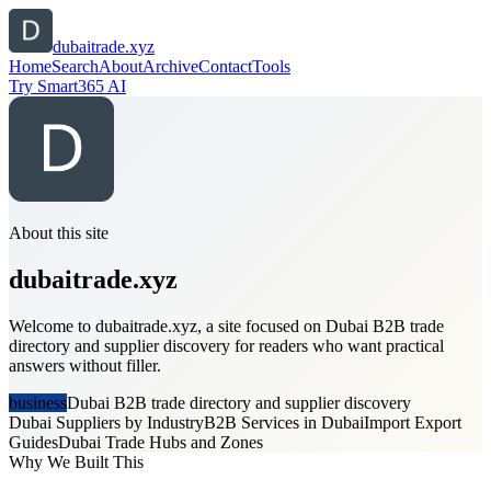
dubaitrade.xyz
Home
Search
About
Archive
Contact
Tools
Try Smart365 AI
About this site
dubaitrade.xyz
Welcome to dubaitrade.xyz, a site focused on Dubai B2B trade
directory and supplier discovery for readers who want practical
answers without filler.
business
Dubai B2B trade directory and supplier discovery
Dubai Suppliers by Industry
B2B Services in Dubai
Import Export
Guides
Dubai Trade Hubs and Zones
Why We Built This