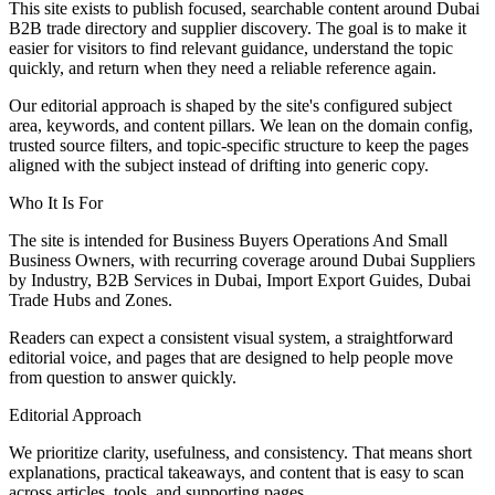
This site exists to publish focused, searchable content around Dubai
B2B trade directory and supplier discovery. The goal is to make it
easier for visitors to find relevant guidance, understand the topic
quickly, and return when they need a reliable reference again.
Our editorial approach is shaped by the site's configured subject
area, keywords, and content pillars. We lean on the domain config,
trusted source filters, and topic-specific structure to keep the pages
aligned with the subject instead of drifting into generic copy.
Who It Is For
The site is intended for Business Buyers Operations And Small
Business Owners, with recurring coverage around Dubai Suppliers
by Industry, B2B Services in Dubai, Import Export Guides, Dubai
Trade Hubs and Zones.
Readers can expect a consistent visual system, a straightforward
editorial voice, and pages that are designed to help people move
from question to answer quickly.
Editorial Approach
We prioritize clarity, usefulness, and consistency. That means short
explanations, practical takeaways, and content that is easy to scan
across articles, tools, and supporting pages.