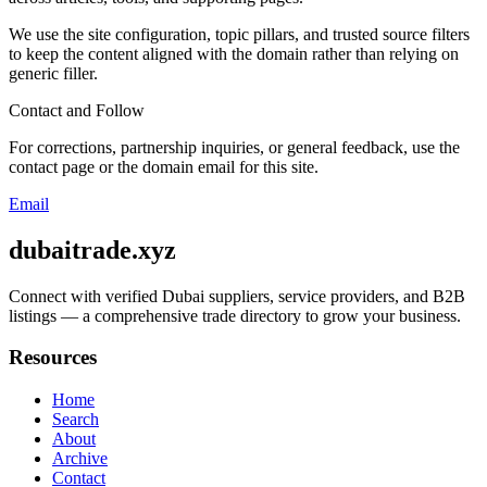
We use the site configuration, topic pillars, and trusted source filters
to keep the content aligned with the domain rather than relying on
generic filler.
Contact and Follow
For corrections, partnership inquiries, or general feedback, use the
contact page or the domain email for this site.
Email
dubaitrade.xyz
Connect with verified Dubai suppliers, service providers, and B2B
listings — a comprehensive trade directory to grow your business.
Resources
Home
Search
About
Archive
Contact