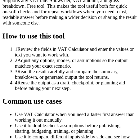
Supports any VAT rate. Shows net, VAT amount, and gross
breakdown. Free tool. This makes the tool useful both for quick
one-off checks and for repeat workflows where you need a fast,
readable answer before making a wider decision or sharing the result
with someone else.
How to use this tool
1
Review the fields in VAT Calculator and enter the values or
text you want to work with.
2
Adjust any options, modes, or assumptions so the output
matches your exact scenario.
3
Read the result carefully and compare the summary,
breakdown, or generated output the tool returns.
4
Reuse the output as a draft, checkpoint, or planning aid
before taking your next step.
Common use cases
Use VAT Calculator when you need a faster first answer than
working it out manually.
Use it to double-check assumptions before publishing,
sharing, budgeting, training, or planning.
Use it to compare different inputs side by side and see how