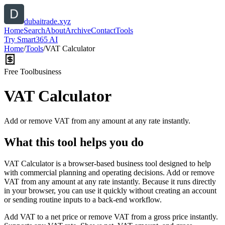
dubaitrade.xyz
Home
Search
About
Archive
Contact
Tools
Try Smart365 AI
Home
/
Tools
/
VAT Calculator
Free Tool
business
VAT Calculator
Add or remove VAT from any amount at any rate instantly.
What this tool helps you do
VAT Calculator is a browser-based business tool designed to help
with commercial planning and operating decisions. Add or remove
VAT from any amount at any rate instantly. Because it runs directly
in your browser, you can use it quickly without creating an account
or sending routine inputs to a back-end workflow.
Add VAT to a net price or remove VAT from a gross price instantly.