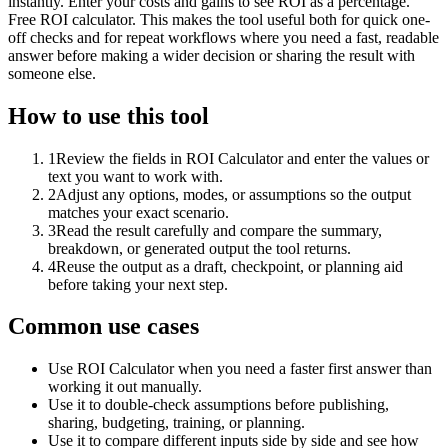
instantly. Enter your costs and gains to see ROI as a percentage.
Free ROI calculator. This makes the tool useful both for quick one-
off checks and for repeat workflows where you need a fast, readable
answer before making a wider decision or sharing the result with
someone else.
How to use this tool
1
Review the fields in ROI Calculator and enter the values or
text you want to work with.
2
Adjust any options, modes, or assumptions so the output
matches your exact scenario.
3
Read the result carefully and compare the summary,
breakdown, or generated output the tool returns.
4
Reuse the output as a draft, checkpoint, or planning aid
before taking your next step.
Common use cases
Use ROI Calculator when you need a faster first answer than
working it out manually.
Use it to double-check assumptions before publishing,
sharing, budgeting, training, or planning.
Use it to compare different inputs side by side and see how