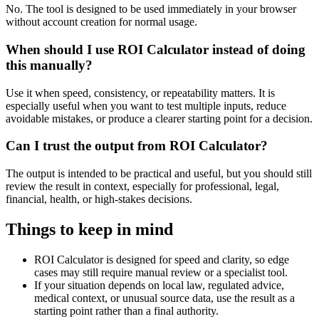
No. The tool is designed to be used immediately in your browser
without account creation for normal usage.
When should I use ROI Calculator instead of doing
this manually?
Use it when speed, consistency, or repeatability matters. It is
especially useful when you want to test multiple inputs, reduce
avoidable mistakes, or produce a clearer starting point for a decision.
Can I trust the output from ROI Calculator?
The output is intended to be practical and useful, but you should still
review the result in context, especially for professional, legal,
financial, health, or high-stakes decisions.
Things to keep in mind
ROI Calculator is designed for speed and clarity, so edge
cases may still require manual review or a specialist tool.
If your situation depends on local law, regulated advice,
medical context, or unusual source data, use the result as a
starting point rather than a final authority.