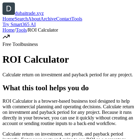
dubaitrade.xyz
Home
Search
About
Archive
Contact
Tools
Try Smart365 AI
Home
/
Tools
/
ROI Calculator
Free Tool
business
ROI Calculator
Calculate return on investment and payback period for any project.
What this tool helps you do
ROI Calculator is a browser-based business tool designed to help
with commercial planning and operating decisions. Calculate return
on investment and payback period for any project. Because it runs
directly in your browser, you can use it quickly without creating an
account or sending routine inputs to a back-end workflow.
Calculate return on investment, net profit, and payback period