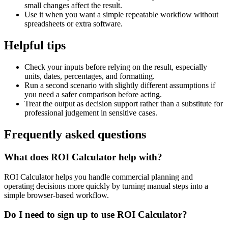
small changes affect the result.
Use it when you want a simple repeatable workflow without
spreadsheets or extra software.
Helpful tips
Check your inputs before relying on the result, especially
units, dates, percentages, and formatting.
Run a second scenario with slightly different assumptions if
you need a safer comparison before acting.
Treat the output as decision support rather than a substitute for
professional judgement in sensitive cases.
Frequently asked questions
What does ROI Calculator help with?
ROI Calculator helps you handle commercial planning and
operating decisions more quickly by turning manual steps into a
simple browser-based workflow.
Do I need to sign up to use ROI Calculator?